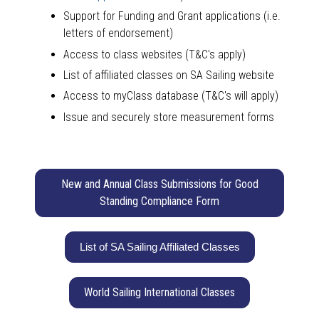
Support for Funding and Grant applications (i.e.
letters of endorsement)
Access to class websites (T&C's apply)
List of affiliated classes on SA Sailing website
Access to myClass database (T&C's will apply)
Issue and securely store measurement forms
New and Annual Class Submissions for Good
Standing Compliance Form
List of SA Sailing Affiliated Classes
World Sailing International Classes