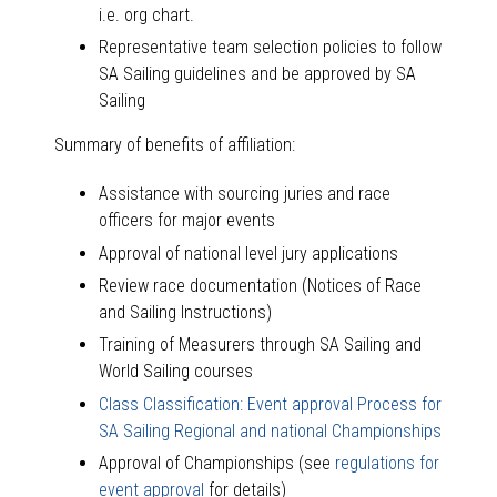
i.e. org chart.
Representative team selection policies to follow
SA Sailing guidelines and be approved by SA
Sailing
Summary of benefits of affiliation:
Assistance with sourcing juries and race
officers for major events
Approval of national level jury applications
Review race documentation (Notices of Race
and Sailing Instructions)
Training of Measurers through SA Sailing and
World Sailing courses
Class Classification: Event approval Process for
SA Sailing Regional and national Championships
Approval of Championships (see
regulations for
event approval
for details)