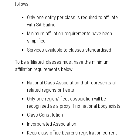
follows:
Only one entity per class is required to affiliate
with SA Sailing
Minimum affiliation requirements have been
simplified
Services available to classes standardised
To be affiliated, classes must have the minimum
affiliation requirements below:
National Class Association that represents all
related regions or fleets
Only one region/ fleet association will be
recognised as a proxy if no national body exists
Class Constitution
Incorporated Association
Keep class office bearer’s registration current