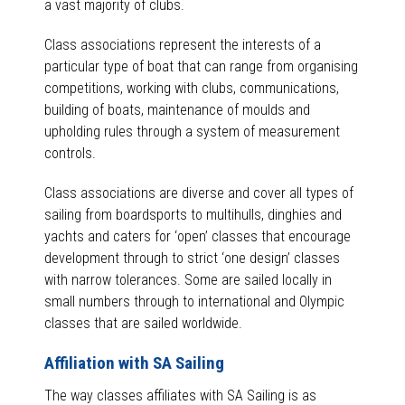
a vast majority of clubs.
Class associations represent the interests of a
particular type of boat that can range from organising
competitions, working with clubs, communications,
building of boats, maintenance of moulds and
upholding rules through a system of measurement
controls.
Class associations are diverse and cover all types of
sailing from boardsports to multihulls, dinghies and
yachts and caters for ‘open’ classes that encourage
development through to strict ‘one design’ classes
with narrow tolerances. Some are sailed locally in
small numbers through to international and Olympic
classes that are sailed worldwide.
Affiliation with SA Sailing
The way classes affiliates with SA Sailing is as