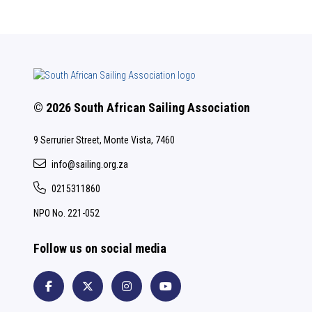
© 2026 South African Sailing Association
9 Serrurier Street, Monte Vista, 7460
info@sailing.org.za
0215311860
NPO No. 221-052
Follow us on social media