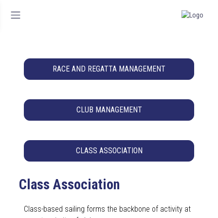
RACE AND REGATTA MANAGEMENT
CLUB MANAGEMENT
CLASS ASSOCIATION
Class Association
Class-based sailing forms the backbone of activity at