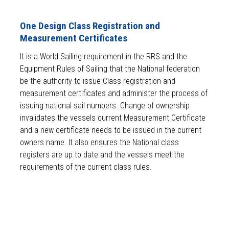
One Design Class Registration and
Measurement Certificates
It is a World Sailing requirement in the RRS and the
Equipment Rules of Sailing that the National federation
be the authority to issue Class registration and
measurement certificates and administer the process of
issuing national sail numbers. Change of ownership
invalidates the vessels current Measurement Certificate
and a new certificate needs to be issued in the current
owners name. It also ensures the National class
registers are up to date and the vessels meet the
requirements of the current class rules.