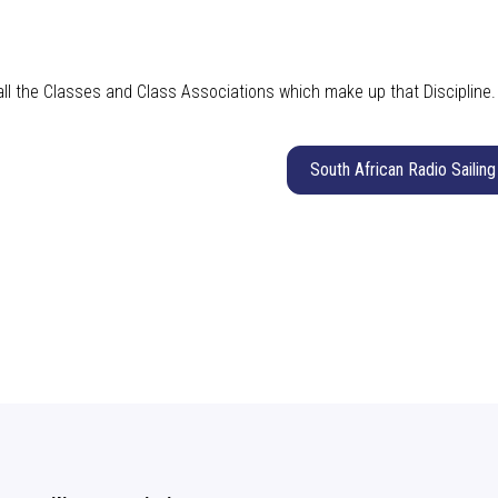
 all the Classes and Class Associations which make up that Discipline
South African Radio Sailing