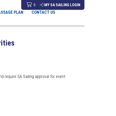
0
MY SA SAILING LOGIN
ASSAGE PLAN
CONTACT US
rities
nd require SA Sailing approval for event