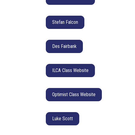
Stefan Falcon
Des Fairbank
ILCA Class Website
Optimist Class Website
Luke Scott