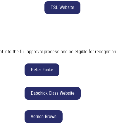
TSL Website
 into the full approval process and be eligible for recognition.
Peter Funke
Dabchick Class Website
Vernon Brown