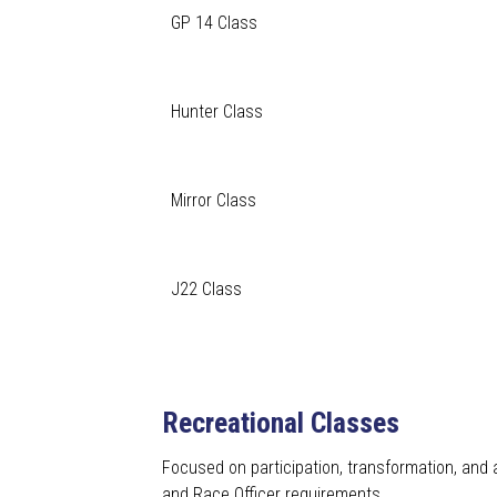
GP 14 Class
Hunter Class
Mirror Class
J22 Class
Recreational Classes
Focused on participation, transformation, and 
and Race Officer requirements.