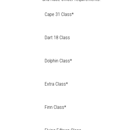
Cape 31 Class*
Dart 18 Class
Dolphin Class*
Extra Class*
Finn Class*