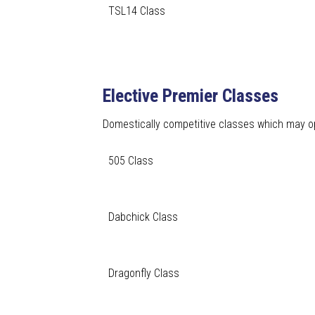
TSL14 Class
Elective Premier Classes
Domestically competitive classes which may opt
505 Class
Dabchick Class
Dragonfly Class