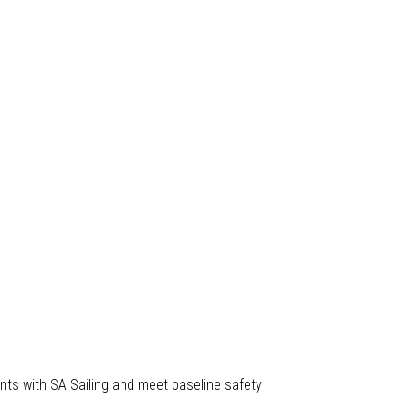
nts with SA Sailing and meet baseline safety