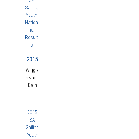
SA
Sailing
Youth
Natioa
nal
Result
s
2015
Wiggle
swade
Dam
2015
SA
Sailing
Youth