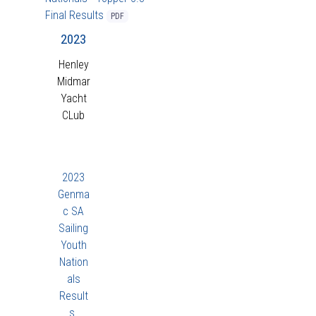
Final Results
PDF
2023
Henley
Midmar
Yacht
CLub
2023
Genma
c SA
Sailing
Youth
Nation
als
Result
s