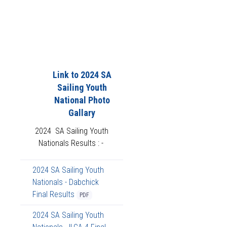
Link to 2024 SA
Sailing Youth
National Photo
Gallary
2024 SA Sailing Youth
Nationals Results : -
2024 SA Sailing Youth
Nationals - Dabchick
Final Results
PDF
2024 SA Sailing Youth