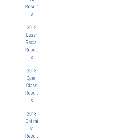
Result
s
2018
Laser
Radial
Result
s
2018
Open
Class
Result
s
2018
Optimi
st
Result