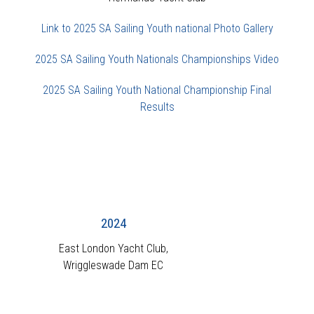
Link to 2025 SA Sailing Youth national Photo Gallery
2025 SA Sailing Youth Nationals Championships Video
2025 SA Sailing Youth National Championship Final
Results
2024
East London Yacht Club,
Wriggleswade Dam EC