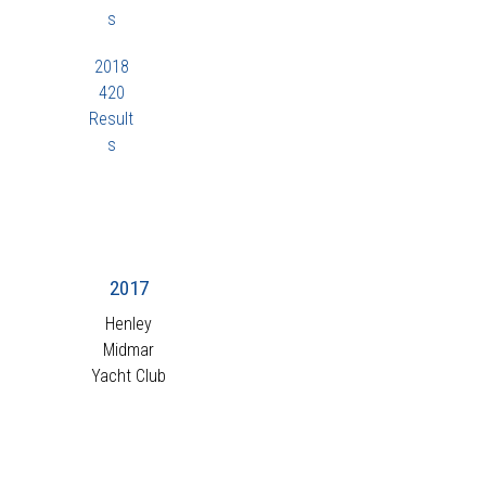
s
2018
420
Result
s
2017
Henley
Midmar
Yacht Club