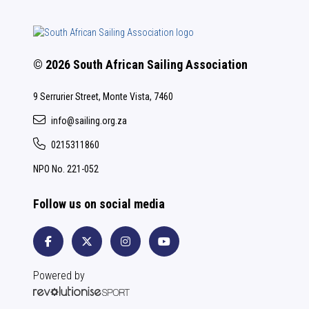
© 2026 South African Sailing Association
9 Serrurier Street, Monte Vista, 7460
info@sailing.org.za
0215311860
NPO No. 221-052
Follow us on social media
Powered by