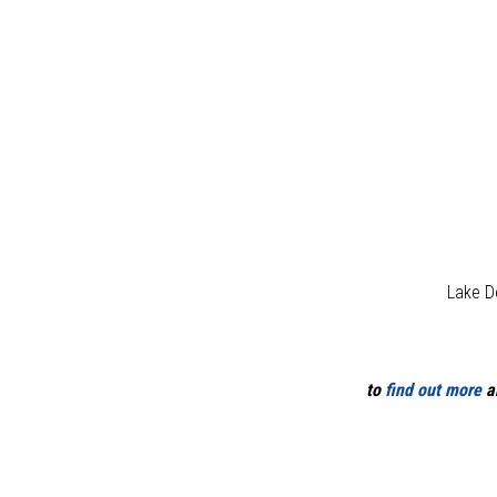
Lake D
to
find out more
ab