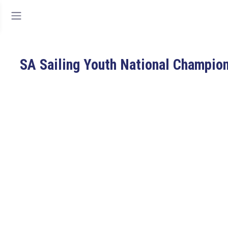
SA Sailing Youth National Champio