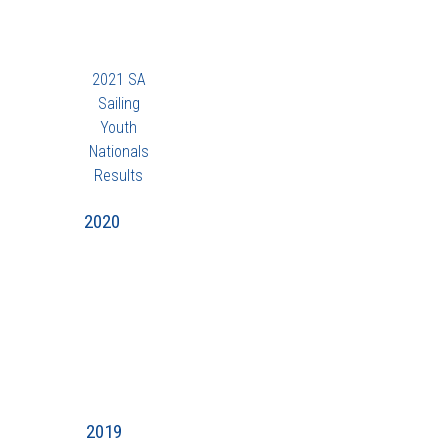
2021 SA
Sailing
Youth
Nationals
Results
2020
2019