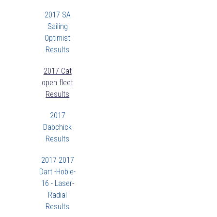
2017 SA
Sailing
Optimist
Results
2017 Cat
open fleet
Results
2017
Dabchick
Results
2017 2017
Dart -Hobie-
16 - Laser-
Radial
Results