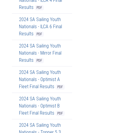
Nationals - ILCA 4 Final
Results
PDF
2024 SA Sailing Youth
Nationals - ILCA 6 Final
Results
PDF
2024 SA Sailing Youth
Nationals - Mirror Final
Results
PDF
2024 SA Sailing Youth
Nationals - Optimist A
Fleet Final Results
PDF
2024 SA Sailing Youth
Nationals - Optimist B
Fleet Final Results
PDF
2024 SA Sailing Youth
Nationals - Topper 5.3