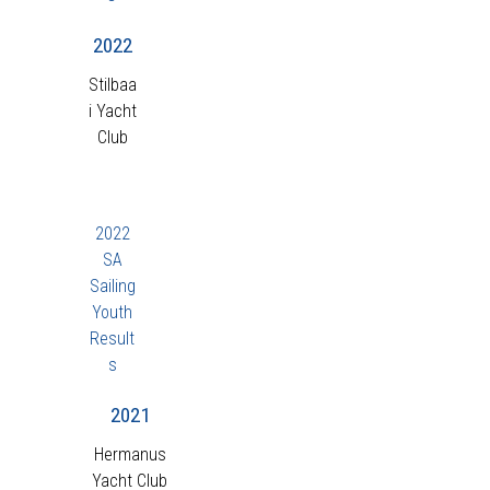
2022
Stilbaa
i Yacht
Club
2022
SA
Sailing
Youth
Result
s
2021
Hermanus
Yacht Club