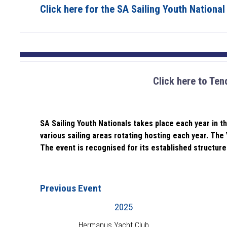
Click here for the SA Sailing Youth Nationa
Click here to Ten
SA Sailing Youth Nationals takes place each year in t
various sailing areas rotating hosting each year. The 
The event is recognised for its established structure 
Previous Event
2025
Hermanus Yacht Club