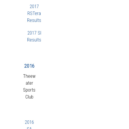
2017
RSTera
Results
2017 SI
Results
2016
Theew
ater
Sports
Club
2016