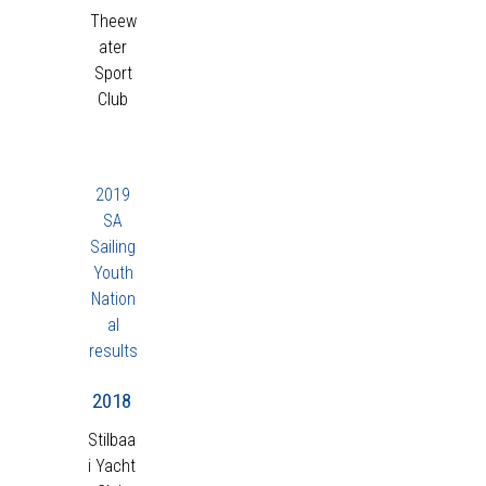
Theew
ater
Sport
Club
2019
SA
Sailing
Youth
Nation
al
results
2018
Stilbaa
i Yacht