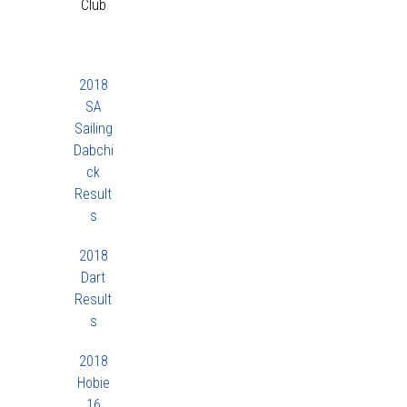
Club
2018
SA
Sailing
Dabchi
ck
Result
s
2018
Dart
Result
s
2018
Hobie
16