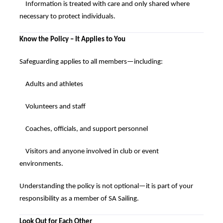
Information is treated with care and only shared where
necessary to protect individuals.
Know the Policy – It Applies to You
Safeguarding applies to all members—including:
Adults and athletes
Volunteers and staff
Coaches, officials, and support personnel
Visitors and anyone involved in club or event
environments.
Understanding the policy is not optional—it is part of your
responsibility as a member of SA Sailing.
Look Out for Each Other