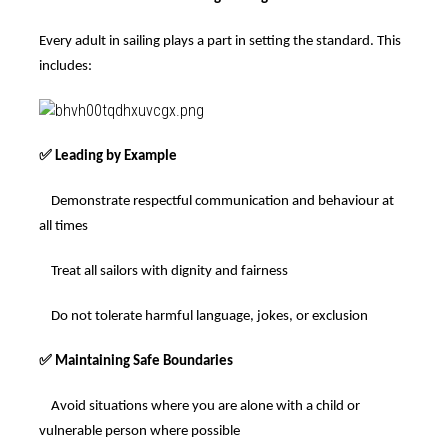
Every adult in sailing plays a part in setting the standard. This
includes:
✅
Leading by Example
Demonstrate respectful communication and behaviour at
all times
Treat all sailors with dignity and fairness
Do not tolerate harmful language, jokes, or exclusion
✅
Maintaining Safe Boundaries
Avoid situations where you are alone with a child or
vulnerable person where possible