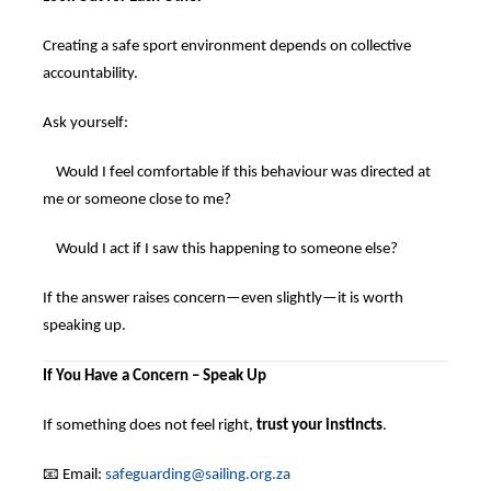
Creating a safe sport environment depends on collective
accountability.
Ask yourself:
Would I feel comfortable if this behaviour was directed at
me or someone close to me?
Would I act if I saw this happening to someone else?
If the answer raises concern—even slightly—it is worth
speaking up.
If You Have a Concern – Speak Up
If something does not feel right,
trust your instincts
.
📧
Email:
safeguarding@sailing.org.za