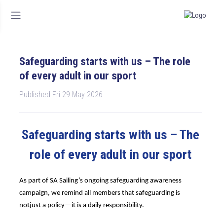
Safeguarding starts with us – The role
of every adult in our sport
Published Fri 29 May 2026
Safeguarding starts with us – The
role of every adult in our sport
As part of SA Sailing’s ongoing safeguarding awareness
campaign, we remind all members that safeguarding is
not
just a policy—it is a daily responsibility.