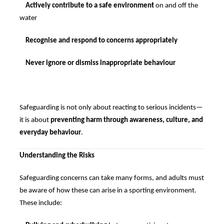
Actively contribute to a safe environment
on and off the
water
Recognise and respond to concerns appropriately
Never ignore or dismiss inappropriate behaviour
Safeguarding is not only about reacting to serious incidents—
it is about
preventing harm through awareness, culture, and
everyday behaviour
.
Understanding the Risks
Safeguarding concerns can take many forms, and adults must
be aware of how these can arise in a sporting environment.
These include: