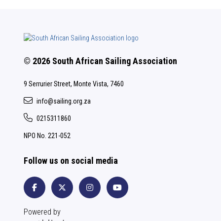
© 2026 South African Sailing Association
9 Serrurier Street, Monte Vista, 7460
info@sailing.org.za
0215311860
NPO No. 221-052
Follow us on social media
Powered by