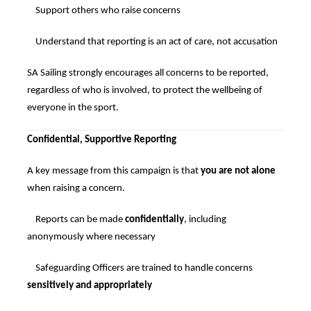
Support others who raise concerns
Understand that reporting is an act of care, not accusation
SA Sailing strongly encourages all concerns to be reported,
regardless of who is involved, to protect the wellbeing of
everyone in the sport.
Confidential, Supportive Reporting
A key message from this campaign is that
you are not alone
when raising a concern.
Reports can be made
confidentially
, including
anonymously where necessary
Safeguarding Officers are trained to handle concerns
sensitively and appropriately