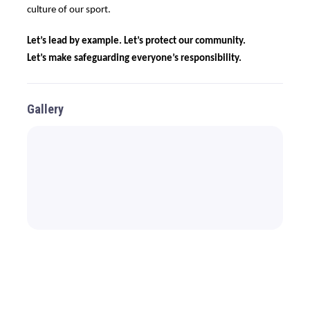
culture of our sport.
Let’s lead by example. Let’s protect our community.
Let’s make safeguarding everyone’s responsibility.
Gallery