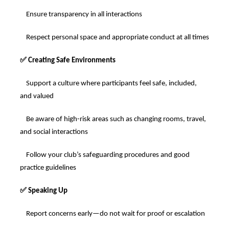
Ensure transparency in all interactions
Respect personal space and appropriate conduct at all times
✅
Creating Safe Environments
Support a culture where participants feel safe, included,
and valued
Be aware of high-risk areas such as changing rooms, travel,
and social interactions
Follow your club’s safeguarding procedures and good
practice guidelines
✅
Speaking Up
Report concerns early—do not wait for proof or escalation