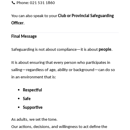
📞
Phone: 021 531 1860
You can also speak to your
Club or Provincial Safeguarding
Officer
.
Final Message
Safeguarding is not about compliance—it is about
people
.
It is about ensuring that every person who participates in
sailing—regardless of age, ability or background—can do so
in an environment that is:
Respectful
Safe
Supportive
As adults, we set the tone.
Our actions, decisions, and willingness to act define the