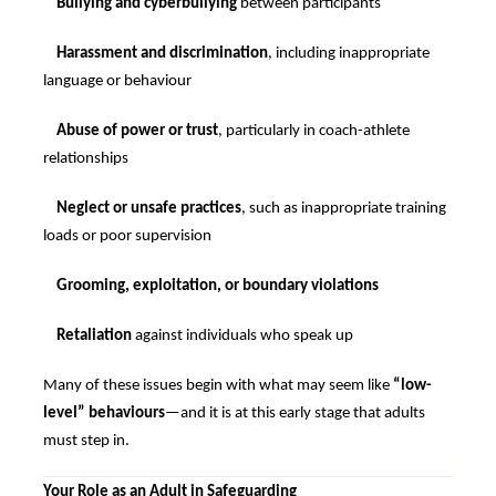
Bullying and cyberbullying
between participants
Harassment and discrimination
, including inappropriate
language or behaviour
Abuse of power or trust
, particularly in coach-athlete
relationships
Neglect or unsafe practices
, such as inappropriate training
loads or poor supervision
Grooming, exploitation, or boundary violations
Retaliation
against individuals who speak up
Many of these issues begin with what may seem like
“low-
level” behaviours
—and it is at this early stage that adults
must step in.
Your Role as an Adult in Safeguarding