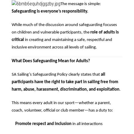
The message is simple:
Safeguarding is everyone’s responsibility.
While much of the discussion around safeguarding focuses
on children and vulnerable participants, the
role of adults is
critical
in creating and maintaining a safe, respectful and
inclusive environment across all levels of sailing.
What Does Safeguarding Mean for Adults?
SA Sailing’s Safeguarding Policy clearly states that
all
participants have the right to take part in sailing free from
harm, abuse, harassment, discrimination, and exploitation
.
This means every adult in our sport—whether a parent,
coach, volunteer, official or club member—has a duty to:
Promote respect and inclusion
in all interactions