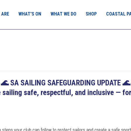
 ARE
WHAT'S ON
WHAT WE DO
SHOP
COASTAL P
🌊
SA SAILING SAFEGUARDING UPDATE
🌊
 sailing safe, respectful, and inclusive — fo
teps your club can follow to protect sailors and create a safe sport