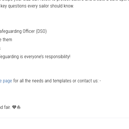
key questions every sailor should know.
afeguarding Officer (DSO)
ee them
s
guarding is everyone’s responsibility!
e page
for all the needs and templates or contact us: -
d fair.
💙⛵