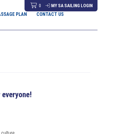
0
MY SA SAILING LOGIN
ASSAGE PLAN
CONTACT US
r everyone!
 culture.