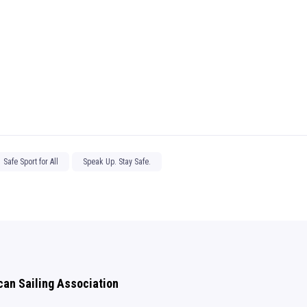
Safe Sport for All
Speak Up. Stay Safe.
can Sailing Association