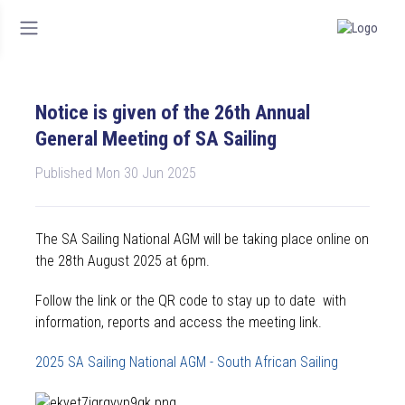
Notice is given of the 26th Annual
General Meeting of SA Sailing
Published Mon 30 Jun 2025
The SA Sailing National AGM will be taking place online on
the 28th August 2025 at 6pm.
Follow the link or the QR code to stay up to date with
information, reports and access the meeting link.
2025 SA Sailing National AGM - South African Sailing