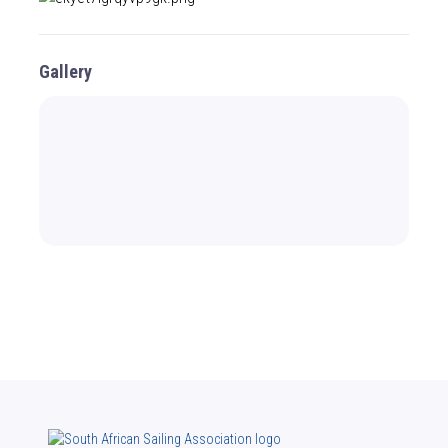
Gallery