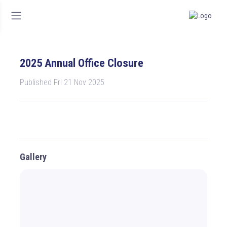
2025 Annual Office Closure
Published Fri 21 Nov 2025
Gallery