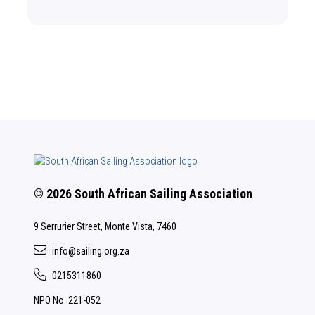
© 2026 South African Sailing Association
9 Serrurier Street, Monte Vista, 7460
info@sailing.org.za
0215311860
NPO No. 221-052