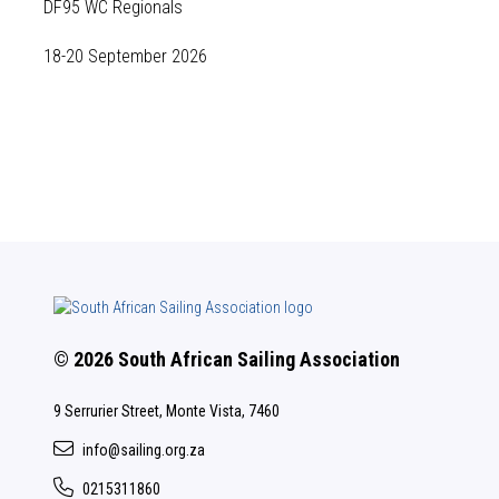
DF95 WC Regionals
18-20 September 2026
© 2026 South African Sailing Association
9 Serrurier Street, Monte Vista, 7460
info@sailing.org.za
0215311860