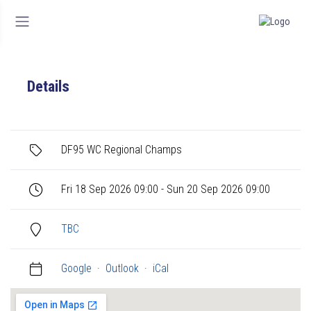
Details
DF95 WC Regional Champs
Fri 18 Sep 2026 09:00 - Sun 20 Sep 2026 09:00
TBC
Google
·
Outlook
·
iCal