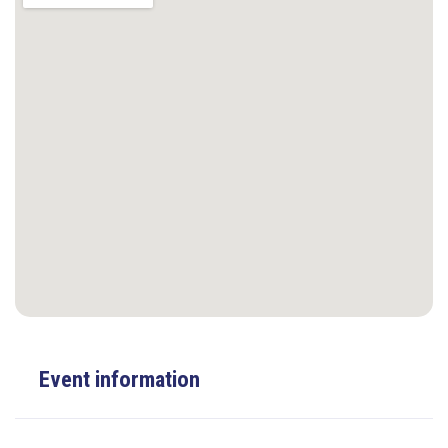
Event information