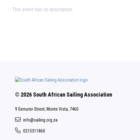
This event has no description.
© 2026 South African Sailing Association
9 Serrurier Street, Monte Vista, 7460
info@sailing.org.za
0215311860