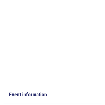
Event information