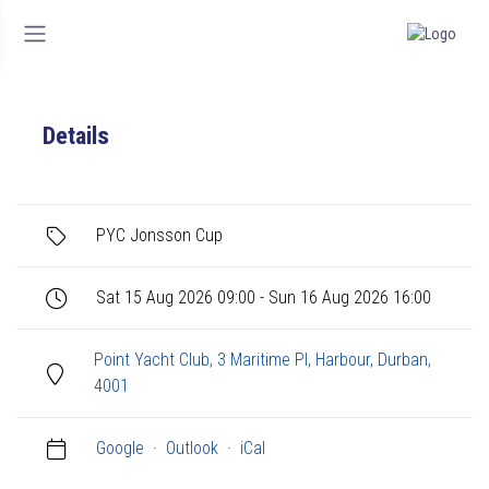
Details
PYC Jonsson Cup
Sat 15 Aug 2026 09:00 - Sun 16 Aug 2026 16:00
Point Yacht Club, 3 Maritime Pl, Harbour, Durban,
4001
Google
·
Outlook
·
iCal