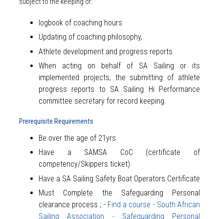
subject to the keeping of:
logbook of coaching hours
Updating of coaching philosophy,
Athlete development and progress reports
When acting on behalf of SA Sailing or its
implemented projects, the submitting of athlete
progress reports to SA Sailing Hi Performance
committee secretary for record keeping.
Prerequisite Requirements
Be over the age of 21yrs
Have a SAMSA CoC (certificate of
competency/Skippers ticket)
Have a SA Sailing Safety Boat Operators Certificate
Must Complete the Safeguarding Personal
clearance process ; -
Find a course - South African
Sailing Association - Safeguarding Personal