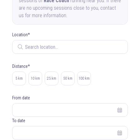
sessions of
Race Coach
running near you. If there
are no upcoming sessions close to you, contact
us for more information.
Location*
Search location
Distance*
Select distance
5 km
10 km
25 km
50 km
100 km
From date
To date