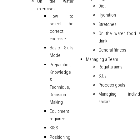
On the water
Diet
exercises
Hydration
How to
select the
Stretches
correct
On the water food 
exercise
drink
Basic Skills
General fitness
Model
Managing a Team
Preparation,
Regatta aims
Knowledge
S.I.s
&
Process goals
Technique,
Managing individ
Decision
sailors
Making
Equipment
required
KISS
Positioning