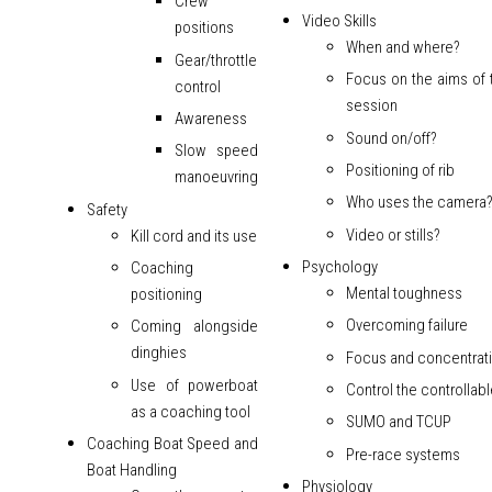
Crew
Video Skills
positions
When and where?
Gear/throttle
Focus on the aims of 
control
session
Awareness
Sound on/off?
Slow speed
Positioning of rib
manoeuvring
Who uses the camera
Safety
Video or stills?
Kill cord and its use
Psychology
Coaching
Mental toughness
positioning
Overcoming failure
Coming alongside
dinghies
Focus and concentrat
Use of powerboat
Control the controllab
as a coaching tool
SUMO and TCUP
Coaching Boat Speed and
Pre-race systems
Boat Handling
Physiology