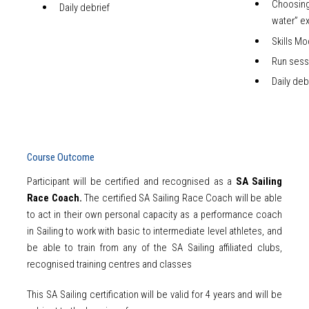
Choosin
Daily debrief
water” e
Skills Mo
Run sess
Daily deb
Course Outcome
Participant will be certified and recognised as a
SA Sailing
Race Coach.
The certified SA Sailing Race Coach will be able
to act in their own personal capacity as a performance coach
in Sailing to work with basic to intermediate level athletes, and
be able to train from any of the SA Sailing affiliated clubs,
recognised training centres and classes
This SA Sailing certification will be valid for 4 years and will be