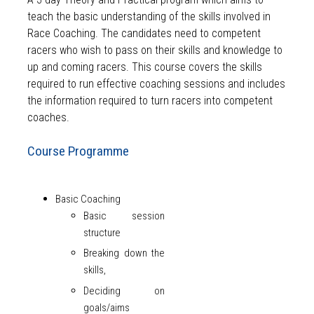
teach the basic understanding of the skills involved in
Race Coaching. The candidates need to competent
racers who wish to pass on their skills and knowledge to
up and coming racers. This course covers the skills
required to run effective coaching sessions and includes
the information required to turn racers into competent
coaches.
Course Programme
Basic Coaching
Basic session
structure
Breaking down the
skills,
Deciding on
goals/aims