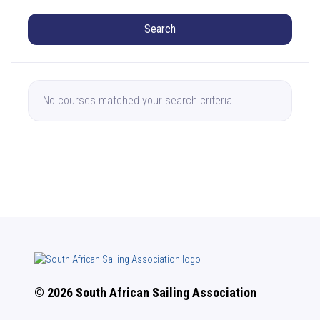
Search
No courses matched your search criteria.
© 2026 South African Sailing Association