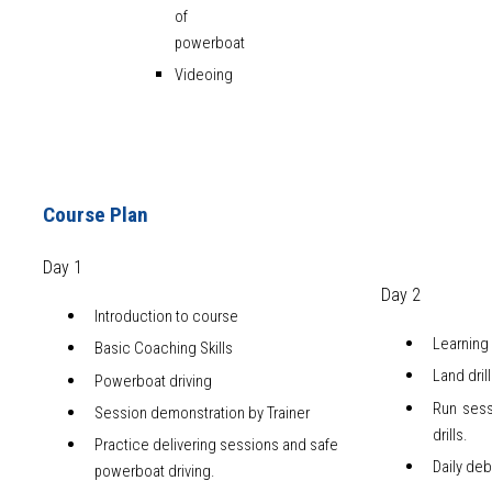
of
powerboat
Videoing
Course Plan
Day 1
Day 2
Introduction to course
Learning 
Basic Coaching Skills
Land dril
Powerboat driving
Run sess
Session demonstration by Trainer
drills.
Practice delivering sessions and safe
Daily deb
powerboat driving.