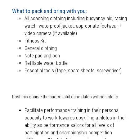
What to pack and bring with you:
All coaching clothing including buoyancy aid, racing
watch, waterproof jacket, appropriate footwear +
video camera (if available)
Fitness Kit
General clothing
Note pad and pen
Refillable water bottle
Essential tools (tape, spare sheets, screwdriver)
Post this course the successful candidates will be able to
Facilitate performance training in their personal
capacity to work towards upskilling athletes in their
ability as performance sailors for all levels of
participation and championship competition