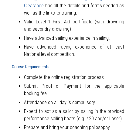
Clearance
has all the details and forms needed as
well as the links to training.
Valid Level 1 First Aid certificate (with drowning
and secondry drowning)
Have advanced sailing experience in sailing.
Have advanced racing experience of at least
National level competition.
Course Requirements
Complete the online registration process
Submit Proof of Payment for the applicable
booking fee
Attendance on all day is compulsory
Expect to act as a sailor by sailing in the provided
performance sailing boats (e.g. 420 and/or Laser)
Prepare and bring your coaching philosophy