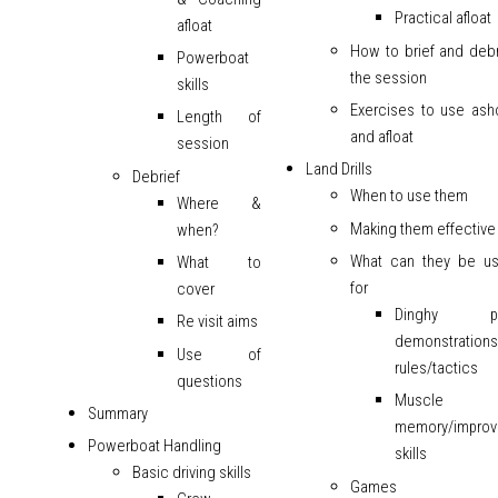
Practical afloat
afloat
How to brief and debr
Powerboat
the session
skills
Exercises to use ash
Length of
and afloat
session
Land Drills
Debrief
When to use them
Where &
Making them effective
when?
What can they be u
What to
for
cover
Dinghy pa
Re visit aims
demonstration
Use of
rules/tactics
questions
Muscle
Summary
memory/improv
Powerboat Handling
skills
Basic driving skills
Games