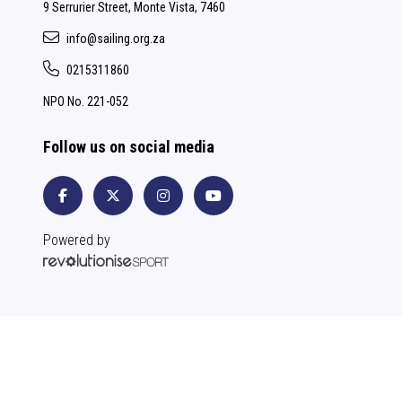
9 Serrurier Street, Monte Vista, 7460
info@sailing.org.za
0215311860
NPO No. 221-052
Follow us on social media
Powered by