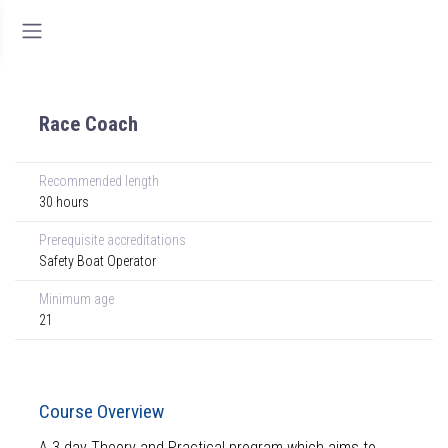
Race Coach
Recommended length
30 hours
Prerequisite accreditations
Safety Boat Operator
Minimum age
21
Course Overview
A 3 day Theory and Practical program which aims to