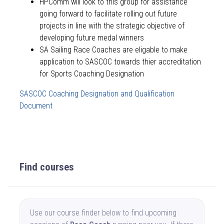
HPComm will look to this group for assistance
going forward to facilitate rolling out future
projects in line with the strategic objective of
developing future medal winners
SA Sailing Race Coaches are eligable to make
application to SASCOC towards thier accreditation
for Sports Coaching Designation
SASCOC Coaching Designation and Qualification
Document
Find courses
Use our course finder below to find upcoming