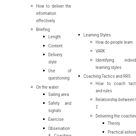
How to deliver the
information
effectively
Briefing
Learning Styles
Length
How do people learn
Content
VARK
Delivery
Identifying individ
style
learning styles
Use of
Coaching Tactics and RRS
questioning
How to coach tact
On the water
and rules
Sailing area
Relationship between 
Safety and
2
signals
Delivering the coachin
Exercise
Theory
Observation
Practical ashor
& Coaching