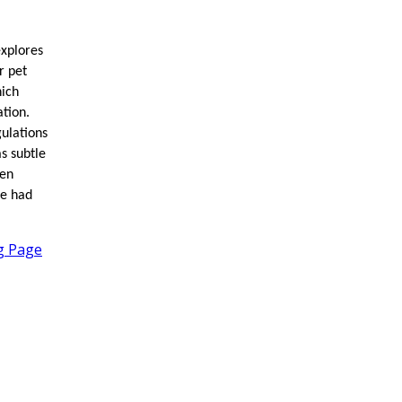
explores
r pet
hich
ation.
gulations
s subtle
een
ve had
ng Page