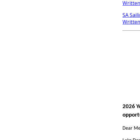
Writte
SA Sail
Writte
2026 Y
opport
Dear Mem