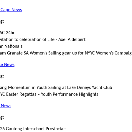
 Cape News
g:
AC 24hr
vitation to celebration of Life - Axel Aldelbert
nn Nationals
am Granate SA Women’s Sailing gear up for NYYC Women’s Campaig
te News
g:
sing Momentum in Youth Sailing at Lake Deneys Yacht Club
YC Easter Regattas – Youth Performance Highlights
 News
g:
26 Gauteng Interschool Provincials