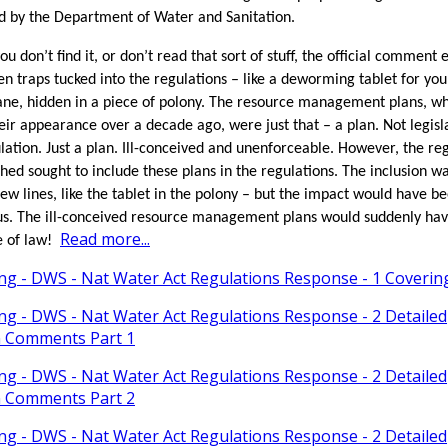
d by the Department of Water and Sanitation.
ou don’t find it, or don’t read that sort of stuff, the official comment 
en traps tucked into the regulations – like a deworming tablet for you
ne, hidden in a piece of polony. The resource management plans, w
ir appearance over a decade ago, were just that – a plan. Not legisl
lation. Just a plan. Ill-conceived and unenforceable. However, the re
shed sought to include these plans in the regulations. The inclusion wa
 few lines, like the tablet in the polony – but the impact would have b
s. The ill-conceived resource management plans would suddenly ha
Read more...
e of law!
ing - DWS - Nat Water Act Regulations Response - 1 Coveri
ing - DWS - Nat Water Act Regulations Response - 2 Detailed
n Comments Part 1
ing - DWS - Nat Water Act Regulations Response - 2 Detailed
n Comments Part 2
ing - DWS - Nat Water Act Regulations Response - 2 Detailed