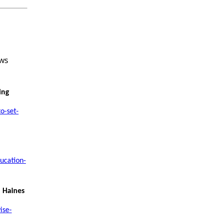
ing
o-set-
ucation-
l Haines
ise-