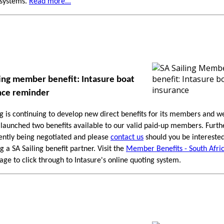
 systems.
Read more...
ling member benefit: Intasure boat
nce reminder
ng is continuing to develop new direct benefits for its members and w
 launched two benefits available to our valid paid-up members. Furthe
ently being negotiated and please
contact us
should you be interested
 a SA Sailing benefit partner. Visit the
Member Benefits - South Afri
ge to click through to Intasure's online quoting system.