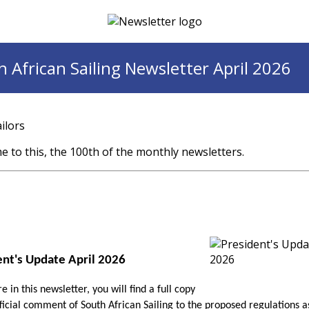
 African Sailing Newsletter April 2026
ilors
 to this, the 100th of the monthly newsletters.
ent's Update April 2026
 in this newsletter, you will find a full copy
fficial comment of South African Sailing to the proposed regulations a