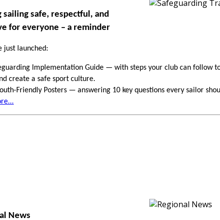
sailing safe, respectful, and
ve for everyone – a reminder
 just launched:
guarding Implementation Guide — with steps your club can follow to
and create a safe sport culture.
uth-Friendly Posters — answering 10 key questions every sailor sho
e...
nal News