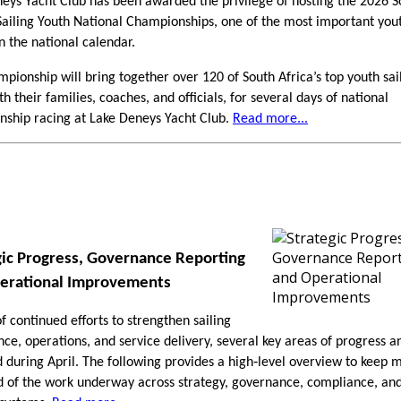
eys Yacht Club has been awarded the privilege of hosting the 2026 S
Sailing Youth National Championships, one of the most important yout
n the national calendar.
mpionship will bring together over 120 of South Africa’s top youth sai
h their families, coaches, and officials, for several days of national
ship racing at Lake Deneys Yacht Club.
Read more...
gic Progress, Governance Reporting
erational Improvements
of continued efforts to strengthen sailing
ce, operations, and service delivery, several key areas of progress a
during April. The following provides a high‑level overview to keep
 of the work underway across strategy, governance, compliance, an