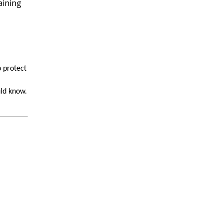
 protect
uld know.