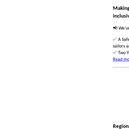
Making 
inclusi
📢
We’ve
✅
A Safe
sailors 
✅
Two Yo
Read mor
Regio