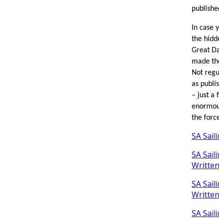
publishe
In case y
the hidd
Great Da
made the
Not regu
as publi
– just a
enormou
the forc
SA Sail
SA Sail
Writte
SA Sail
Writte
SA Sail