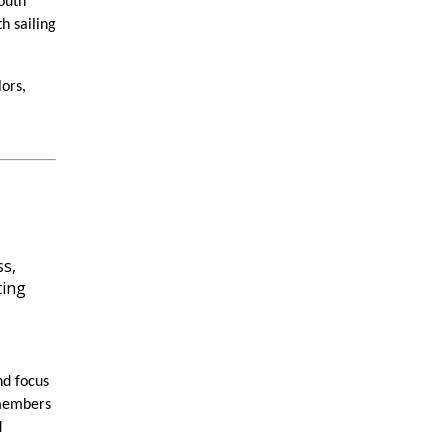
outh
h sailing
lors,
nd focus
 members
d