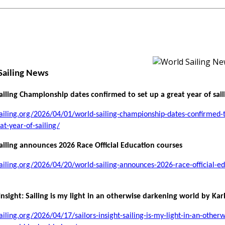
Sailing News
iling Championship dates confirmed to set up a great year of sail
sailing.org/2026/04/01/world-sailing-championship-dates-confirmed-t
at-year-of-sailing/
iling announces 2026 Race Official Education courses
sailing.org/2026/04/20/world-sailing-announces-2026-race-official-ed
 Insight: Sailing is my light in an otherwise darkening world by Kar
sailing.org/2026/04/17/sailors-insight-sailing-is-my-light-in-an-otherw