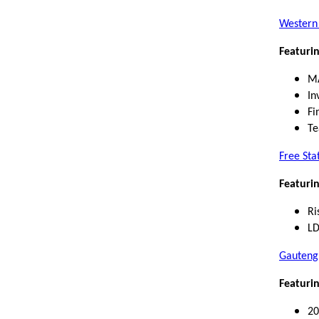
Western
Featurin
M
In
Fi
Te
Free Sta
Featurin
Ri
LD
Gauteng
Featurin
20