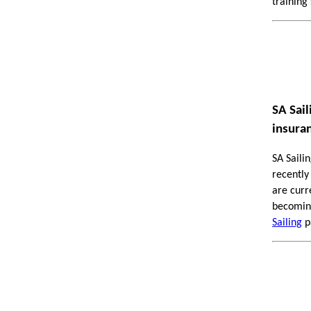
training
SA Sai
insura
SA Saili
recently
are curr
becoming
Sailing
pa