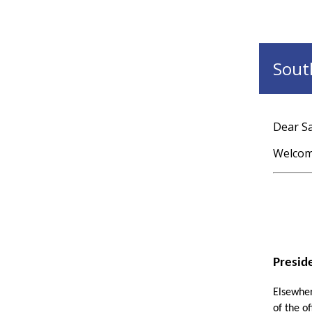
South
Dear Sa
Welcome
Presid
Elsewhere
of the o