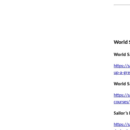
World 
World Sa
https://
up-a-gre
World Sa
https://
courses/
Sailor’s
https://