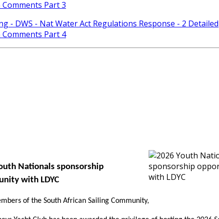
n Comments Part 3
ing - DWS - Nat Water Act Regulations Response - 2 Detailed
n Comments Part 4
outh Nationals sponsorship
unity with LDYC
bers of the South African Sailing Community,