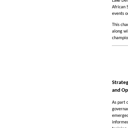
Lake Den
African 
events o
This cha
along wit
champion
Strate
and Op
As part 
governan
emerged 
informed