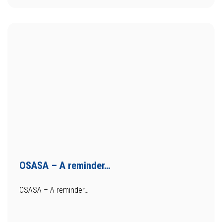
OSASA – A reminder…
OSASA – A reminder…