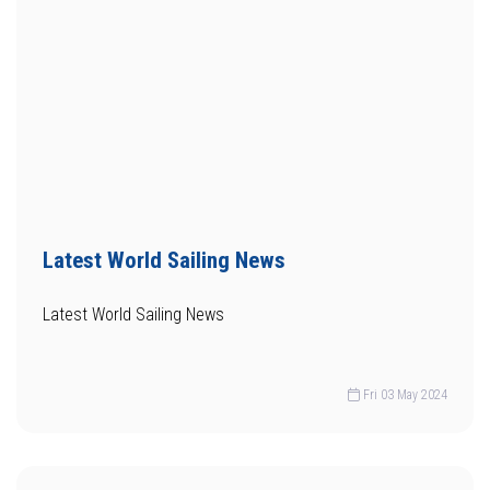
Latest World Sailing News
Latest World Sailing News
Fri 03 May 2024