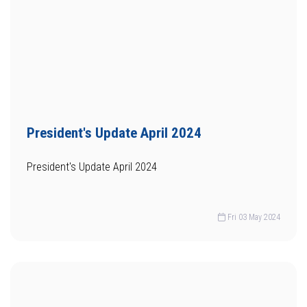
President's Update April 2024
President's Update April 2024
Fri 03 May 2024