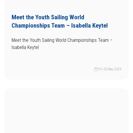
Meet the Youth Sailing World
Championships Team – Isabella Keytel
Meet the Youth Sailing World Championships Team –
Isabella Keytel
Fri 03 May 2024