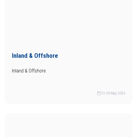
Inland & Offshore
Inland & Offshore
Fri 03 May 2024