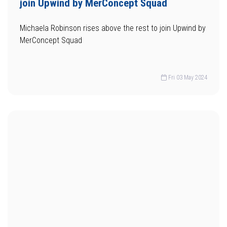
join Upwind by MerConcept Squad
Michaela Robinson rises above the rest to join Upwind by
MerConcept Squad
Fri 03 May 2024