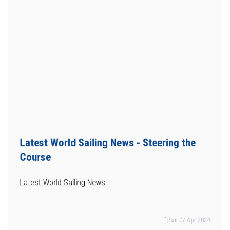
Latest World Sailing News - Steering the
Course
Latest World Sailing News
Sun 07 Apr 2024