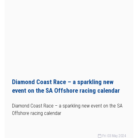
Diamond Coast Race – a sparkling new
event on the SA Offshore racing calendar
Diamond Coast Race – a sparkling new event on the SA
Offshore racing calendar
Fri 03 May 2024