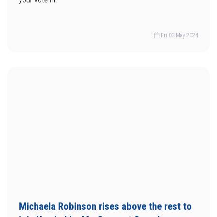
Fri 03 May 2024
Michaela Robinson rises above the rest to