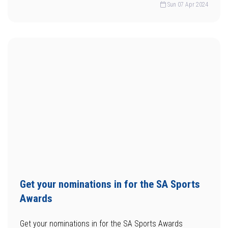
Sun 07 Apr 2024
Get your nominations in for the SA Sports
Awards
Get your nominations in for the SA Sports Awards