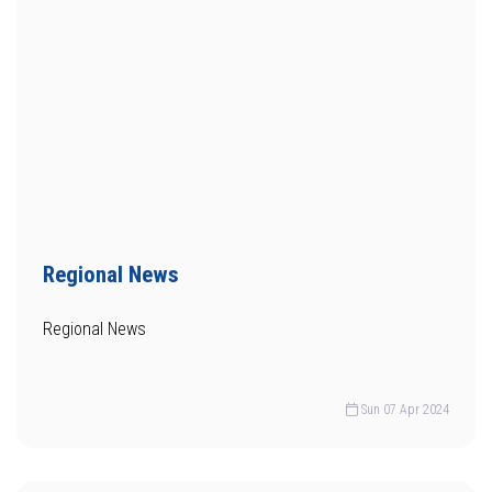
Regional News
Regional News
Sun 07 Apr 2024