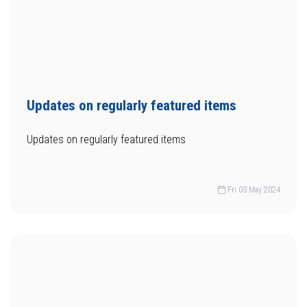
Updates on regularly featured items
Updates on regularly featured items
Fri 03 May 2024