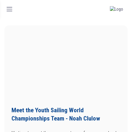
Meet the Youth Sailing World
Championships Team - Noah Clulow