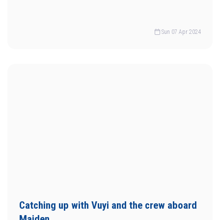
Sun 07 Apr 2024
Catching up with Vuyi and the crew aboard
Maiden