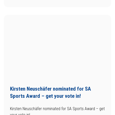
Kirsten Neuschäfer nominated for SA
Sports Award – get your vote in!
Kirsten Neuschäfer nominated for SA Sports Award – get
your vote in!