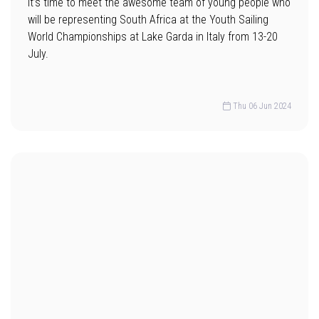
It’s time to meet the awesome team of young people who
will be representing South Africa at the Youth Sailing
World Championships at Lake Garda in Italy from 13-20
July.
Thu 06 Jun 2024