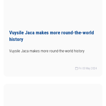
Vuysile Jaca makes more round-the-world
history
Vuysile Jaca makes more round-the-world history
Fri 03 May 2024