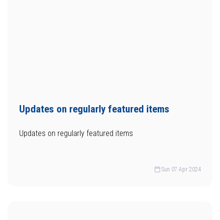
Updates on regularly featured items
Updates on regularly featured items
Sun 07 Apr 2024