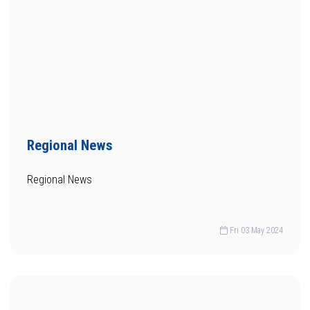
Regional News
Regional News
Fri 03 May 2024