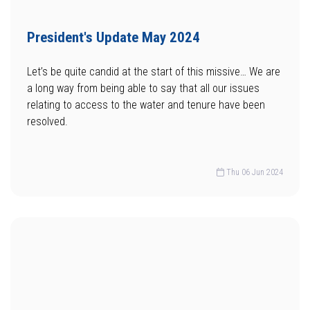
President's Update May 2024
Let’s be quite candid at the start of this missive… We are
a long way from being able to say that all our issues
relating to access to the water and tenure have been
resolved.
Thu 06 Jun 2024