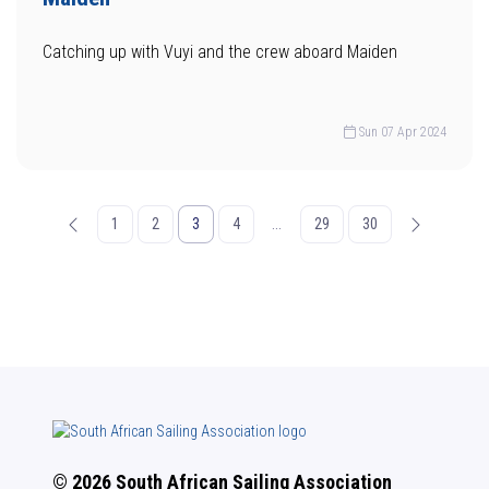
Catching up with Vuyi and the crew aboard Maiden
Sun 07 Apr 2024
1
2
3
4
...
29
30
© 2026 South African Sailing Association